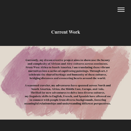
Current Work