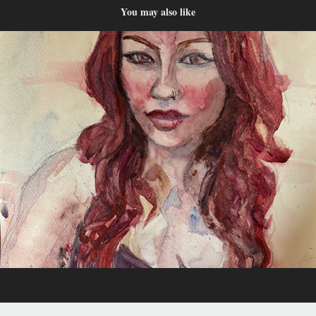
You may also like
Watercolor
2024
For prints and apparel, check out Blckgrl Atelier at